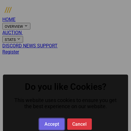
HOME
OVERVIEW
AUCTION
ARMORY
STATS
DISCORD
NEWS
SUPPORT
Register
Login
Menu
Do you like Cookies?
This website uses cookies to ensure you get
the best experience on our website.
Accept
Cancel