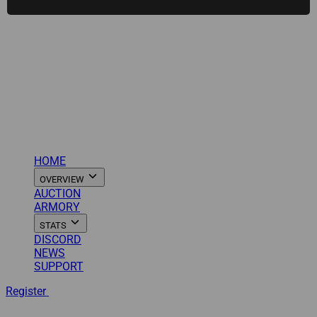
HOME
OVERVIEW
AUCTION
ARMORY
STATS
DISCORD
NEWS
SUPPORT
Register
Login