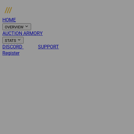
HOME
OVERVIEW
AUCTION
ARMORY
STATS
DISCORD
NEWS
SUPPORT
Register
Login
Menu