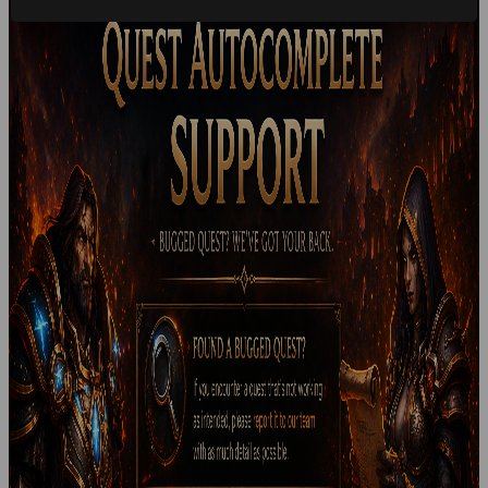
StormGarde
May 6, 2026
Free Faction Change
⚔️ Free Alliance to Horde Faction Change ⚔️ We are now
offering free faction changes from Alliance to Horde for all
eligible players....
Read more
StormGarde
April 22, 2026
StormGarde Monthly Lottery
🎟️ StormGarde Monthly Lottery 🎟️ We’re introducing our
official monthly lottery , giving every player the chance to...
Read more
StormGarde
April 22, 2026
Account Deletion