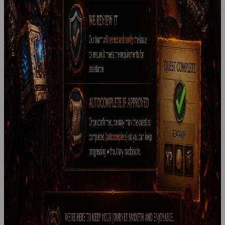
🛑 Account Deletion Now Available 🛑 We’ve added the option
to delete your account directly through the control panel .
This gives...
Read more
StormGarde
April 15, 2026
Hide & Seek
🌿 Upcoming Event: Hide & Seek 🌿 We’re preparing a new
community event set in the lush landscapes of Jade Forest .
A hidden...
Read more
StormGarde
April 10, 2026
Quest Issue Support Update
If you encounter a bugged or non-functional quest , please
report it to our team with as much detail as possible. Once
reviewed and verified, we...
Read more