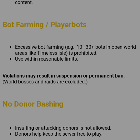
content.
Bot Farming / Playerbots
Excessive bot farming (e.g., 10–30+ bots in open world
areas like Timeless Isle) is prohibited.
Use within reasonable limits.
Violations may result in suspension or permanent ban.
(World bosses and raids are excluded.)
No Donor Bashing
Insulting or attacking donors is not allowed.
Donors help keep the server free-to-play.