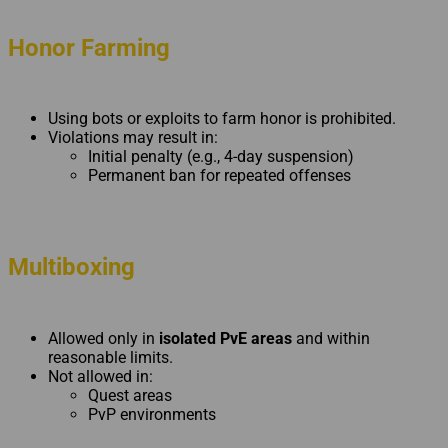
Honor Farming
Using bots or exploits to farm honor is prohibited.
Violations may result in:
Initial penalty (e.g., 4-day suspension)
Permanent ban for repeated offenses
Multiboxing
Allowed only in
isolated PvE areas
and within
reasonable limits.
Not allowed in:
Quest areas
PvP environments