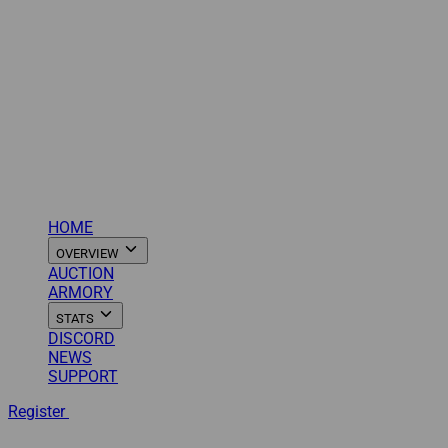
HOME
OVERVIEW
AUCTION
ARMORY
STATS
DISCORD
NEWS
SUPPORT
Register
Login