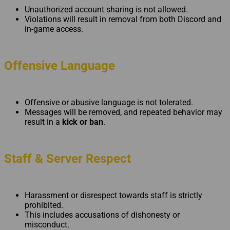
Unauthorized account sharing is not allowed.
Violations will result in removal from both Discord and
in-game access.
Offensive Language
Offensive or abusive language is not tolerated.
Messages will be removed, and repeated behavior may
result in a
kick or ban
.
Staff & Server Respect
Harassment or disrespect towards staff is strictly
prohibited.
This includes accusations of dishonesty or
misconduct.