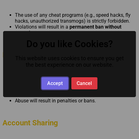
The use of any cheat programs (e.g., speed hacks, fly
hacks, unauthorized transmogs) is strictly forbidden.
Violations will result in a
permanent ban without
appeal
.
Do you like Cookies?
No Bug Exploiting
This website uses cookies to ensure you get
the best experience on our website.
Exploiting unintended game mechanics for personal
gain is prohibited.
Accept
Cancel
Responsibility lies with the player — not the server or
staff.
Abuse will result in penalties or bans.
Account Sharing