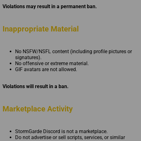
Violations may result in a permanent ban.
Inappropriate Material
No NSFW/NSFL content (including profile pictures or
signatures).
No offensive or extreme material.
GIF avatars are not allowed.
Violations will result in a ban.
Marketplace Activity
StormGarde Discord is not a marketplace.
Do not advertise or sell scripts, services, or similar