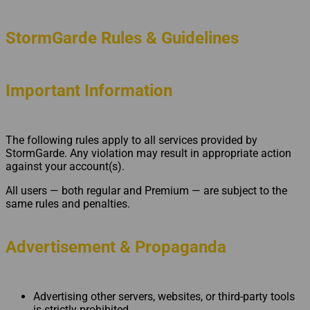
StormGarde Rules & Guidelines
Important Information
The following rules apply to all services provided by
StormGarde. Any violation may result in appropriate action
against your account(s).
All users — both regular and Premium — are subject to the
same rules and penalties.
Advertisement & Propaganda
Advertising other servers, websites, or third-party tools
is strictly prohibited.