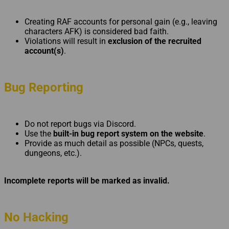
Creating RAF accounts for personal gain (e.g., leaving
characters AFK) is considered bad faith.
Violations will result in
exclusion of the recruited
account(s)
.
Bug Reporting
Do not report bugs via Discord.
Use the
built-in bug report system on the website
.
Provide as much detail as possible (NPCs, quests,
dungeons, etc.).
Incomplete reports will be marked as invalid.
No Hacking