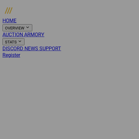
HOME
OVERVIEW
AUCTION
ARMORY
STATS
DISCORD
NEWS
SUPPORT
Register
Login
Menu