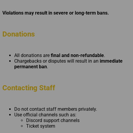
Violations may result in severe or long-term bans.
Donations
All donations are
final and non-refundable
.
Chargebacks or disputes will result in an
immediate
permanent ban
.
Contacting Staff
Do not contact staff members privately.
Use official channels such as:
Discord support channels
Ticket system