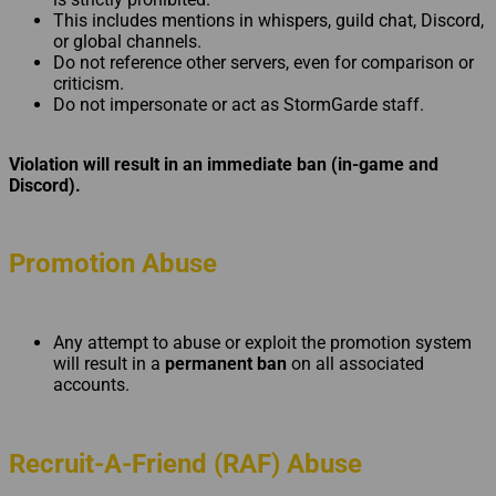
This includes mentions in whispers, guild chat, Discord,
or global channels.
Do not reference other servers, even for comparison or
criticism.
Do not impersonate or act as StormGarde staff.
Violation will result in an immediate ban (in-game and
Discord).
Promotion Abuse
Any attempt to abuse or exploit the promotion system
will result in a
permanent ban
on all associated
accounts.
Recruit-A-Friend (RAF) Abuse